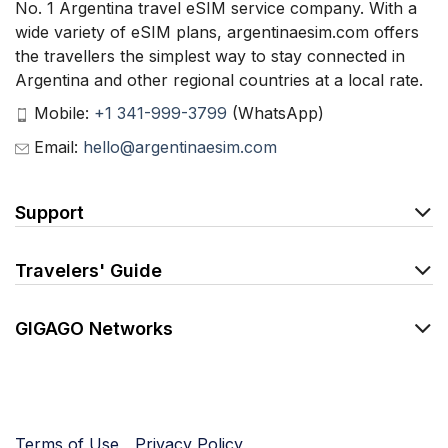
No. 1 Argentina travel eSIM service company. With a
wide variety of eSIM plans, argentinaesim.com offers
the travellers the simplest way to stay connected in
Argentina and other regional countries at a local rate.
Mobile:
+1 341-999-3799
(WhatsApp)
Email:
hello@argentinaesim.com
Support
Travelers' Guide
GIGAGO Networks
Terms of Use
Privacy Policy