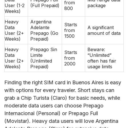
from
User (1-2
(Full Prepaid)
package
800
Weeks)
Heavy
Argentina
Starts
Data
Adelante
A significant
from
User (2+
Prepago (Go
amount of data
1500
Weeks)
Prepaid)
Heavy
Prepago Sin
Beware:
Starts
Data
Limite
“Unlimited”
from
User (2+
(Unlimited
often has fair
2000
Weeks)
Prepaid)
usage limits
Finding the right SIM card in Buenos Aires is easy
with options for every traveler. Short stays can
grab a Chip Turista (Claro) for basic needs, while
moderate data users can choose Prepago
Internacional (Personal) or Prepago Full
(Movistar). Heavy data users will love Argentina