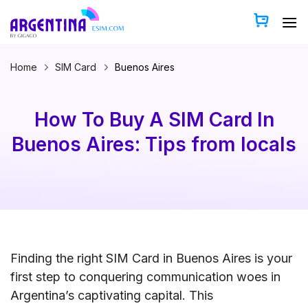
Skip
to
content
Home
SIM Card
Buenos Aires
How To Buy A SIM Card In
Buenos Aires: Tips from locals
Finding the right SIM Card in Buenos Aires is your
first step to conquering communication woes in
Argentina’s captivating capital. This