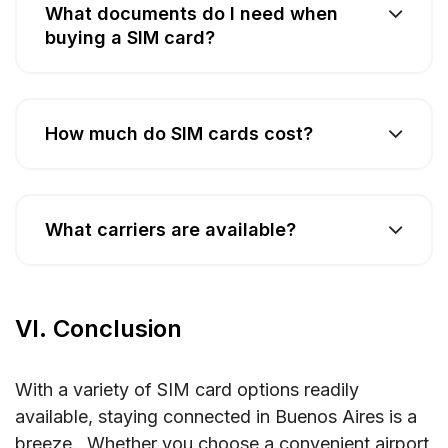
What documents do I need when
buying a SIM card?
How much do SIM cards cost?
What carriers are available?
VI. Conclusion
With a variety of SIM card options readily
available, staying connected in Buenos Aires is a
breeze. Whether you choose a convenient airport