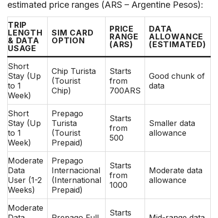
estimated price ranges (ARS – Argentine Pesos):
TRIP
PRICE
DATA
LENGTH
SIM CARD
RANGE
ALLOWANCE
& DATA
OPTION
(ARS)
(ESTIMATED)
USAGE
Short
Chip Turista
Starts
Stay (Up
Good chunk of
(Tourist
from
to 1
data
Chip)
700ARS
Week)
Short
Prepago
Starts
Stay (Up
Turista
Smaller data
from
to 1
(Tourist
allowance
500
Week)
Prepaid)
Moderate
Prepago
Starts
Data
Internacional
Moderate data
from
User (1-2
(International
allowance
1000
Weeks)
Prepaid)
Moderate
Starts
Data
Prepago Full
Mid-range data