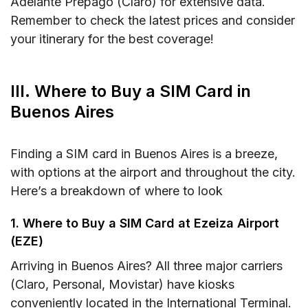
Adelante Prepago (Claro) for extensive data.
Remember to check the latest prices and consider
your itinerary for the best coverage!
III. Where to Buy a SIM Card in
Buenos Aires
Finding a SIM card in Buenos Aires is a breeze,
with options at the airport and throughout the city.
Here’s a breakdown of where to look
1. Where to Buy a SIM Card at Ezeiza Airport
(EZE)
Arriving in Buenos Aires? All three major carriers
(Claro, Personal, Movistar) have kiosks
conveniently located in the International Terminal.