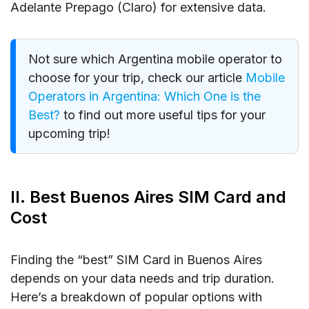
Adelante Prepago (Claro) for extensive data.
Not sure which Argentina mobile operator to
choose for your trip, check our article
Mobile
Operators in Argentina: Which One is the
Best?
to find out more useful tips for your
upcoming trip!
II. Best Buenos Aires SIM Card and
Cost
Finding the “best” SIM Card in Buenos Aires
depends on your data needs and trip duration.
Here’s a breakdown of popular options with