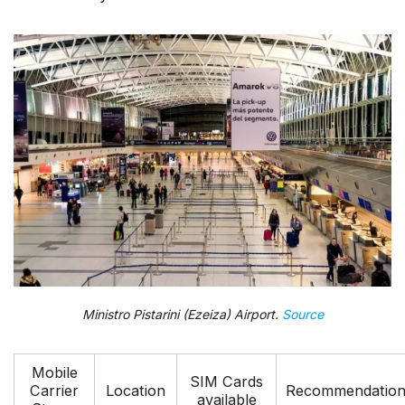
Ministro Pistarini (Ezeiza) Airport.
Source
Mobile
SIM Cards
Carrier
Location
Recommendatio
available