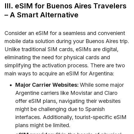
III. eSIM for Buenos Aires Travelers
– A Smart Alternative
Consider an eSIM for a seamless and convenient
mobile data solution during your Buenos Aires trip.
Unlike traditional SIM cards, eSIMs are digital,
eliminating the need for physical cards and
simplifying the activation process. There are two
main ways to acquire an eSIM for Argentina:
Major Carrier Websites:
While some major
Argentine carriers like Movistar and Claro
offer eSIM plans, navigating their websites
might be challenging due to Spanish
interfaces. Additionally, tourist-specific eSIM
plans might be limited.