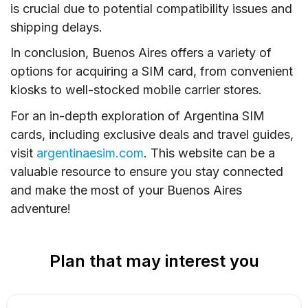
is crucial due to potential compatibility issues and
shipping delays.
In conclusion, Buenos Aires offers a variety of
options for acquiring a SIM card, from convenient
kiosks to well-stocked mobile carrier stores.
For an in-depth exploration of Argentina SIM
cards, including exclusive deals and travel guides,
visit
argentinaesim.com
. This website can be a
valuable resource to ensure you stay connected
and make the most of your Buenos Aires
adventure!
Plan that may interest you