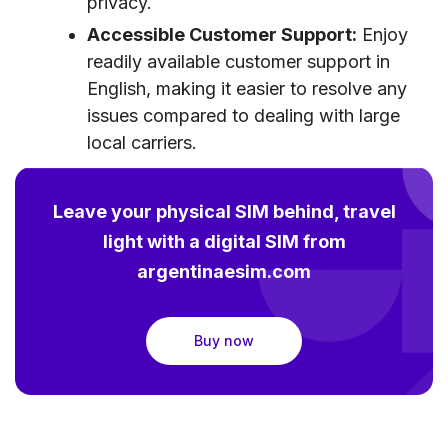
privacy.
Accessible Customer Support:
Enjoy
readily available customer support in
English, making it easier to resolve any
issues compared to dealing with large
local carriers.
Leave your physical SIM behind, travel
light with a digital SIM from
argentinaesim.com
Buy now