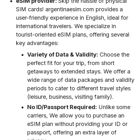
eSIM provider:
Skip the hassle of physical
SIM cards! argentinaesim.com provides a
user-friendly experience in English, ideal for
international travelers. We specialize in
tourist-oriented eSIM plans, offering several
key advantages:
Variety of Data & Validity:
Choose the
perfect fit for your trip, from short
getaways to extended stays. We offer a
wide range of data packages and validity
periods to cater to different travel styles
(leisure, business, visiting family).
No ID/Passport Required:
Unlike some
carriers, We allow you to purchase an
eSIM plan without providing your ID or
passport, offering an extra layer of